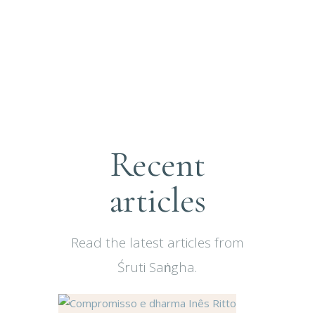
Recent
articles
Read the latest articles from
Śruti Saṅgha.