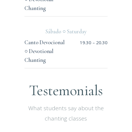
Chanting
Sábado ○ Saturday
Canto Devocional
19.30
–
20.30
○ Devotional
Chanting
Testemonials
What students say about the
chanting classes