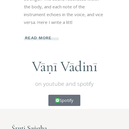
the body, and each note of the
instrument echoes in the voice, and vice
versa. Here I write a littl
READ MORE
Vāṇī Vādinī
on youtube and spotify
Spotify
Śruti Saṅgha