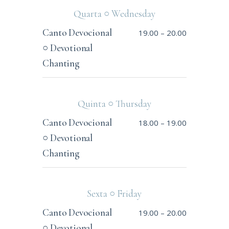
Quarta ○ Wednesday
Canto Devocional
19.00
–
20.00
○ Devotional
Chanting
Quinta ○ Thursday
Canto Devocional
18.00
–
19.00
○ Devotional
Chanting
Sexta ○ Friday
Canto Devocional
19.00
–
20.00
○ Devotional