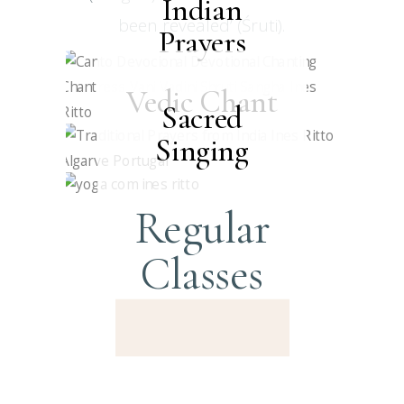
Indian
been revealed’ (Śruti).
Prayers
Vedic Chant
Sacred
Singing
Regular
Classes