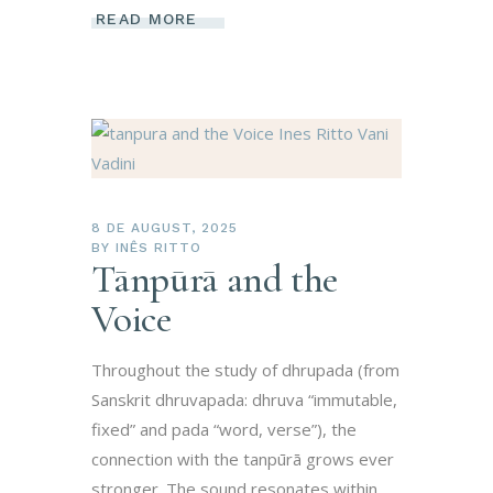
READ MORE
8 DE AUGUST, 2025
BY
INÊS RITTO
Tānpūrā and the
Voice
Throughout the study of dhrupada (from
Sanskrit dhruvapada: dhruva “immutable,
fixed” and pada “word, verse”), the
connection with the tanpūrā grows ever
stronger. The sound resonates within