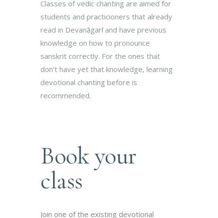
Classes of vedic chanting are aimed for
students and practicioners that already
read in Devanāgarī and have previous
knowledge on how to pronounce
sanskrit correctly. For the ones that
don't have yet that knowledge, learning
devotional chanting before is
recommended.
Book your
class
Join one of the existing devotional