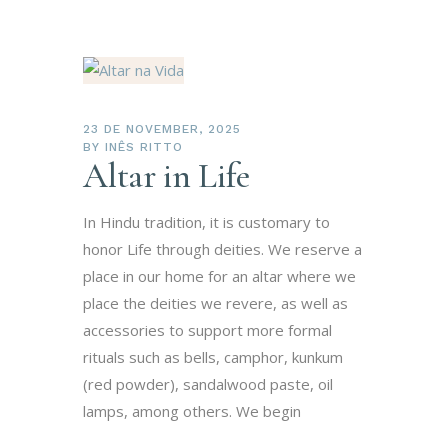
23 DE NOVEMBER, 2025
BY
INÊS RITTO
Altar in Life
In Hindu tradition, it is customary to
honor Life through deities. We reserve a
place in our home for an altar where we
place the deities we revere, as well as
accessories to support more formal
rituals such as bells, camphor, kunkum
(red powder), sandalwood paste, oil
lamps, among others. We begin