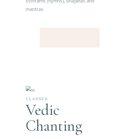
stotrams (hymns), bhajanas and
mantras.
CLASSES
Vedic
Chanting