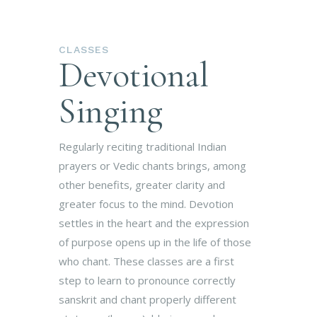
CLASSES
Devotional
Singing
Regularly reciting traditional Indian
prayers or Vedic chants brings, among
other benefits, greater clarity and
greater focus to the mind. Devotion
settles in the heart and the expression
of purpose opens up in the life of those
who chant. These classes are a first
step to learn to pronounce correctly
sanskrit and chant properly different