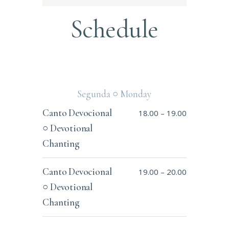
Schedule
Segunda ○ Monday
Canto Devocional
18.00
–
19.00
○ Devotional
Chanting
Canto Devocional
19.00
–
20.00
○ Devotional
Chanting