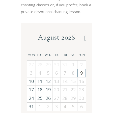
chanting classes or, if you prefer, book a
private devotional chanting lesson.
August 2026
MON
TUE
WED
THU
FRI
SAT
SUN
27
28
29
30
31
1
2
3
4
5
6
7
8
9
10
11
12
13
14
15
16
17
18
19
20
21
22
23
24
25
26
27
28
29
30
31
1
2
3
4
5
6