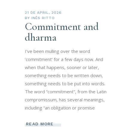
21 DE APRIL, 2026
BY
INÊS RITTO
Commitment and
dharma
I’ve been mulling over the word
‘commitment’ for a few days now. And
when that happens, sooner or later,
something needs to be written down,
something needs to be put into words.
The word “commitment”, from the Latin
compromissum, has several meanings,
including “an obligation or promise
READ MORE