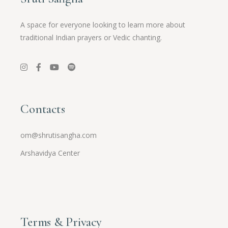
A space for everyone looking to learn more about
traditional Indian prayers or Vedic chanting.
Contacts
om@shrutisangha.com
Arshavidya Center
Terms & Privacy