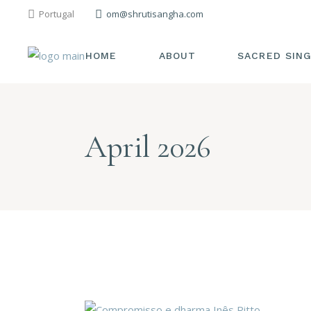
Portugal
om@shrutisangha.com
HOME
ABOUT
SACRED SIN
April 2026