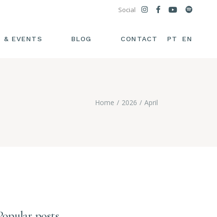
Social
PT
EN
 & EVENTS
BLOG
CONTACT
Home
2026
April
Popular posts