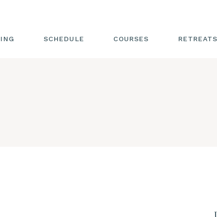
GING
SCHEDULE
COURSES
RETREATS