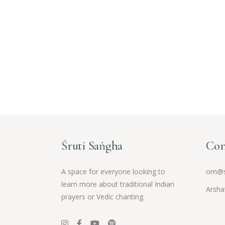
Śruti Saṅgha
Con
A space for everyone looking to
om@s
learn more about traditional Indian
Arsha
prayers or Vedic chanting.