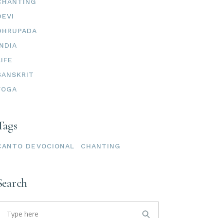
CHANTING
DEVI
DHRUPADA
INDIA
LIFE
SANSKRIT
YOGA
Tags
CANTO DEVOCIONAL
CHANTING
Search
earch
or: