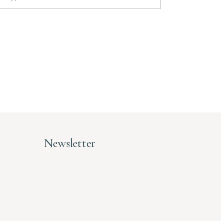
Newsletter