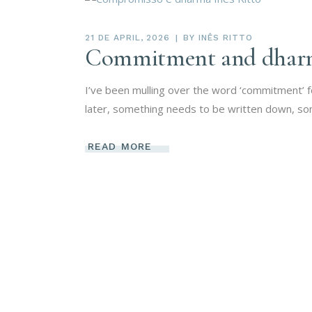
21 DE APRIL, 2026
BY
INÊS RITTO
Commitment and dhar
I’ve been mulling over the word ‘commitment’ 
later, something needs to be written down, so
READ MORE