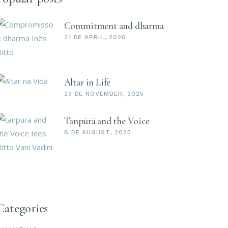
Commitment and dharma
21 DE APRIL, 2026
Altar in Life
23 DE NOVEMBER, 2025
Tānpūrā and the Voice
8 DE AUGUST, 2025
Categories