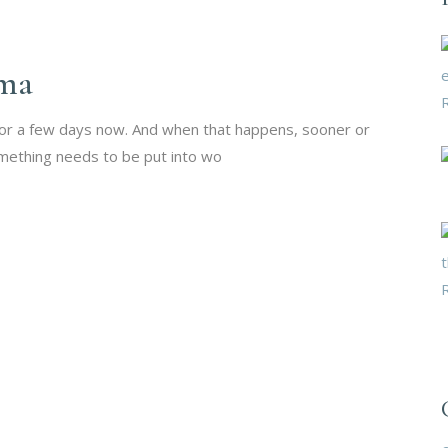
ma
for a few days now. And when that happens, sooner or
mething needs to be put into wo