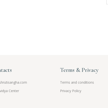
tacts
Terms & Privacy
hrutisangha.com
Terms and conditions
vidya Center
Privacy Policy